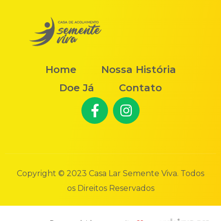
Home
Nossa História
Doe Já
Contato
Copyright © 2023 Casa Lar Semente Viva. Todos
os Direitos Reservados