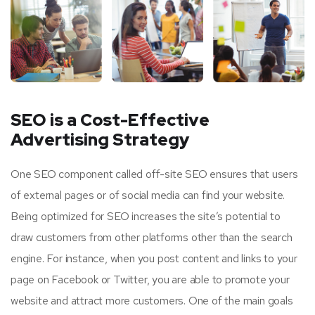
SEO is a Cost-Effective
Advertising Strategy
One SEO component called off-site SEO ensures that users
of external pages or of social media can find your website.
Being optimized for SEO increases the site’s potential to
draw customers from other platforms other than the search
engine. For instance, when you post content and links to your
page on Facebook or Twitter, you are able to promote your
website and attract more customers. One of the main goals