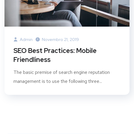
Admin
Novembro 21, 2019
SEO Best Practices: Mobile
Friendliness
The basic premise of search engine reputation
management is to use the following three...