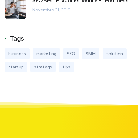
SEO Best Practices: Mobile Friendliness
Novembro 21, 2019
Tags
business
marketing
SEO
SMM
solution
startup
strategy
tips