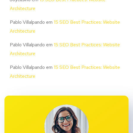
Architecture
Pablo Villalpando
em
15 SEO Best Practices: Website
Architecture
Pablo Villalpando
em
15 SEO Best Practices: Website
Architecture
Pablo Villalpando
em
15 SEO Best Practices: Website
Architecture