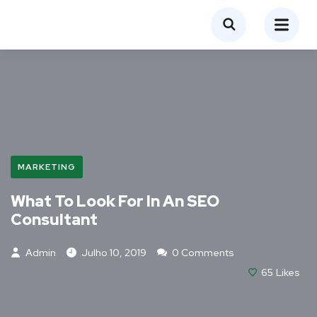
MARKETING
What To Look For In An SEO
Consultant
Admin
Julho 10, 2019
0 Comments
65
Likes