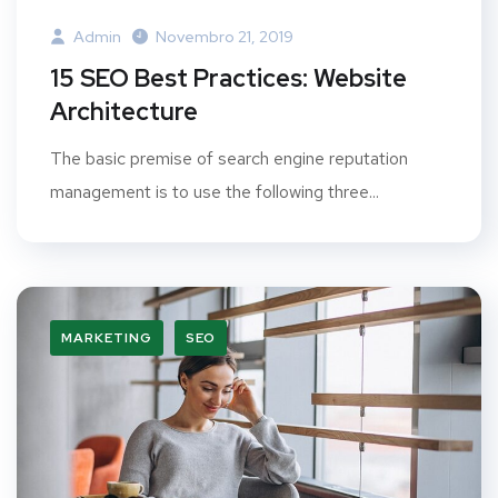
Admin
Novembro 21, 2019
15 SEO Best Practices: Website
Architecture
The basic premise of search engine reputation
management is to use the following three...
MARKETING
SEO