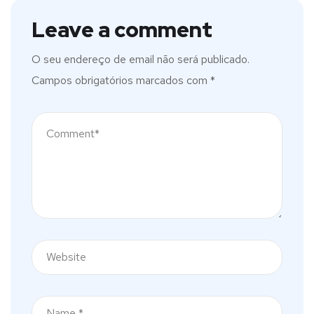
Leave a comment
O seu endereço de email não será publicado.
Campos obrigatórios marcados com
*