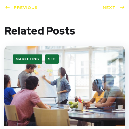
PREVIOUS
NEXT
Related Posts
MARKETING
SEO