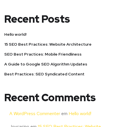
Recent Posts
Hello world!
15 SEO Best Practices: Website Architecture
SEO Best Practices: Mobile Friendliness
A Guide to Google SEO Algorithm Updates
Best Practices: SEO Syndicated Content
Recent Comments
A WordPress Commenter
em
Hello world!
Joycasino
em
15 SEO Best Practices: Website