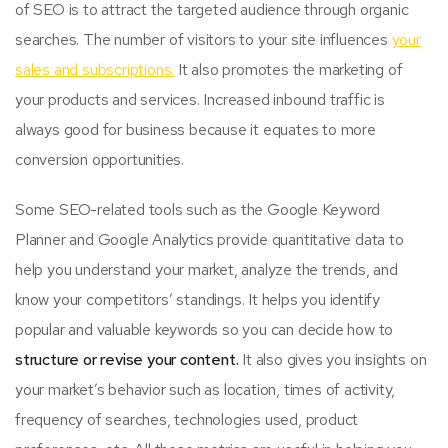
of SEO is to attract the targeted audience through organic
searches. The number of visitors to your site influences
your
sales and subscriptions.
It also promotes the marketing of
your products and services. Increased inbound traffic is
always good for business because it equates to more
conversion opportunities.
Some SEO-related tools such as the Google Keyword
Planner and Google Analytics provide quantitative data to
help you understand your market, analyze the trends, and
know your competitors’ standings. It helps you identify
popular and valuable keywords so you can decide how to
structure or revise your content.
It also gives you insights on
your market’s behavior such as location, times of activity,
frequency of searches, technologies used, product