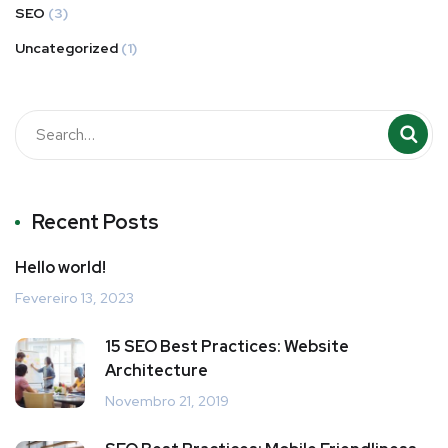
SEO
(3)
Uncategorized
(1)
Recent Posts
Hello world!
Fevereiro 13, 2023
15 SEO Best Practices: Website
Architecture
Novembro 21, 2019