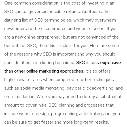
One common consideration is the cost of investing in an
SEO campaign versus possible returns. Another is the
daunting list of SEO terminologies, which may overwhelm
newcomers to the e-commerce and website scene. If you
are a new online entrepreneur but are not convinced of the
benefits of SEO, then this article is for you! Here are some
of the reasons why SEO is important and why you should
consider it as a marketing technique.
SEO is less expensive
than other online marketing approaches.
It also offers
higher reward rates when compared to other techniques
such as social media marketing, pay per click advertising, and
email marketing. While you may need to defray a substantial
amount to cover initial SEO planning and processes that
include website design, programming, and strategizing, you
can be sure to get faster and more long-term results.