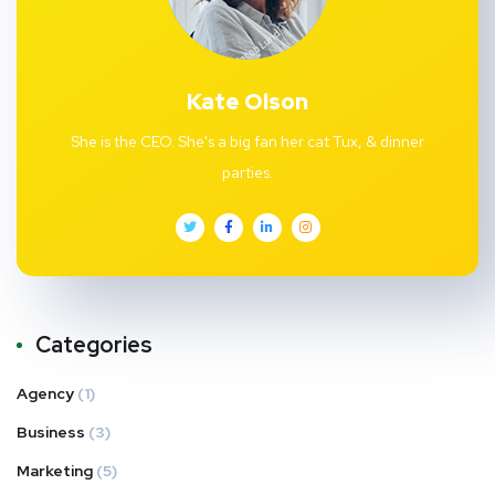
Kate Olson
She is the CEO. She's a big fan her cat Tux, & dinner
parties.
Categories
Agency
(1)
Business
(3)
Marketing
(5)