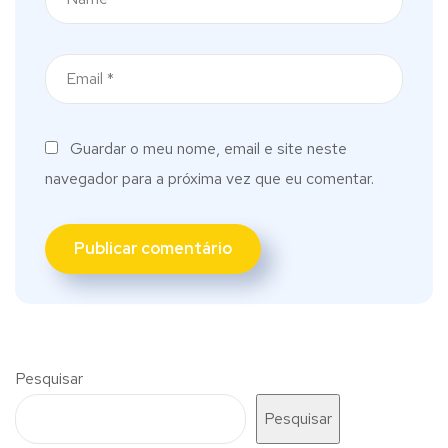
Guardar o meu nome, email e site neste
navegador para a próxima vez que eu comentar.
Pesquisar
Pesquisar