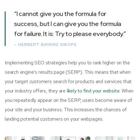
“I cannot give you the formula for
success, but I can give you the formula
for failure. It is: Try to please everybody.”
– HERBERT BAYARD SWOPE
Implementing SEO strategies help you to rank higher on the
search engine’s results page (SERP). This means that when
your target customers search for products and services that
your industry offers, they are
likely to find your website.
When
you repeatedly appear on the SERP, users become aware of
your site and your business. This increases the chances of
landing potential customers on your webpages.