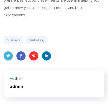
preferences, etc. All these metrics are useful in helping you
get to know your audience, their needs, and their
expectations.
business
marketing
Twit
Face
Pint
Linke
ter
book
eres
dIn
Author
t
admin