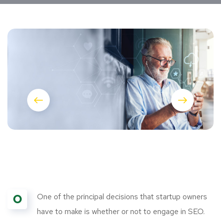
O
One of the principal decisions that startup owners
have to make is whether or not to engage in SEO.