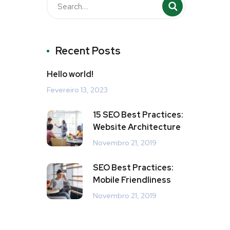
Recent Posts
Hello world!
Fevereiro 13, 2023
15 SEO Best Practices:
Website Architecture
Novembro 21, 2019
SEO Best Practices:
Mobile Friendliness
Novembro 21, 2019