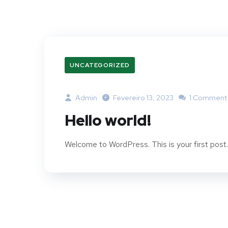
UNCATEGORIZED
Admin
Fevereiro 13, 2023
1 Comment
Hello world!
Welcome to WordPress. This is your first post. E