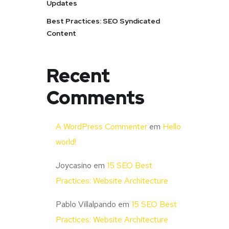
Updates
Best Practices: SEO Syndicated
Content
Recent
Comments
A WordPress Commenter
em
Hello
world!
Joycasino
em
15 SEO Best
Practices: Website Architecture
Pablo Villalpando
em
15 SEO Best
Practices: Website Architecture