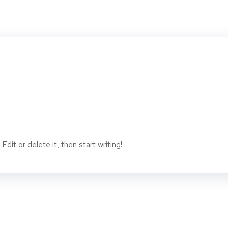
dit or delete it, then start writing!