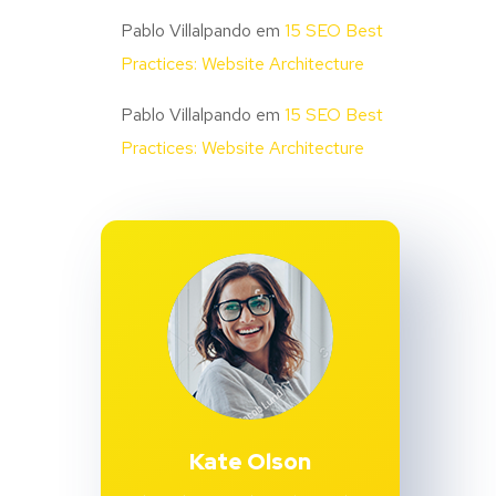
Pablo Villalpando
em
15 SEO Best
Practices: Website Architecture
Pablo Villalpando
em
15 SEO Best
Practices: Website Architecture
Kate Olson