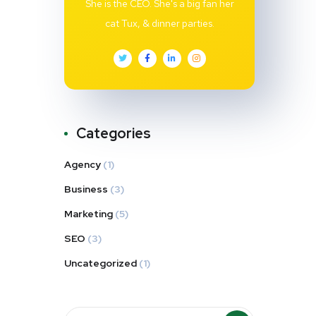
She is the CEO. She's a big fan her
cat Tux, & dinner parties.
Categories
Agency
(1)
Business
(3)
Marketing
(5)
SEO
(3)
Uncategorized
(1)