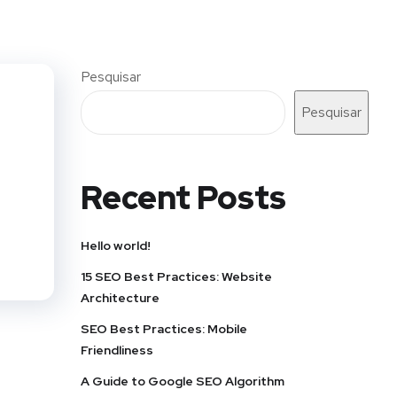
Pesquisar
Pesquisar
Recent Posts
Hello world!
15 SEO Best Practices: Website
Architecture
SEO Best Practices: Mobile
Friendliness
A Guide to Google SEO Algorithm