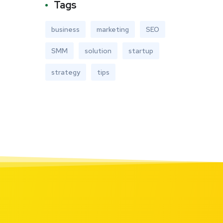
Tags
business
marketing
SEO
SMM
solution
startup
strategy
tips