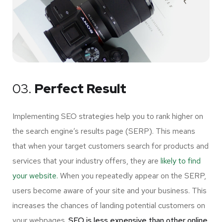
03.
Perfect Result
Implementing SEO strategies help you to rank higher on
the search engine’s results page (SERP). This means
that when your target customers search for products and
services that your industry offers, they are
likely to find
your website.
When you repeatedly appear on the SERP,
users become aware of your site and your business. This
increases the chances of landing potential customers on
your webpages.
SEO is less expensive than other online