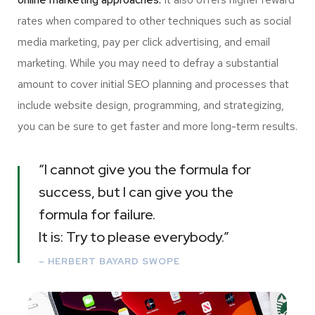
rates when compared to other techniques such as social
media marketing, pay per click advertising, and email
marketing. While you may need to defray a substantial
amount to cover initial SEO planning and processes that
include website design, programming, and strategizing,
you can be sure to get faster and more long-term results.
“I cannot give you the formula for
success, but I can give you the
formula for failure.
It is: Try to please everybody.”
– HERBERT BAYARD SWOPE