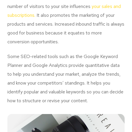
number of visitors to your site influences
your sales and
subscriptions.
It also promotes the marketing of your
products and services. Increased inbound traffic is always
good for business because it equates to more
conversion opportunities.
Some SEO-related tools such as the Google Keyword
Planner and Google Analytics provide quantitative data
to help you understand your market, analyze the trends,
and know your competitors’ standings. It helps you
identify popular and valuable keywords so you can decide
how to structure or revise your content.