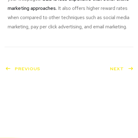
marketing approaches.
It also offers higher reward rates
when compared to other techniques such as social media
marketing, pay per click advertising, and email marketing.
PREVIOUS
NEXT