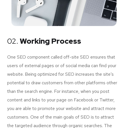
02.
Working Process
One SEO component called off-site SEO ensures that
users of external pages or of social media can find your
website. Being optimized for SEO increases the site’s
potential to draw customers from other platforms other
than the search engine. For instance, when you post
content and links to your page on Facebook or Twitter,
you are able to promote your website and attract more
customers. One of the main goals of SEO is to attract
the targeted audience through organic searches. The