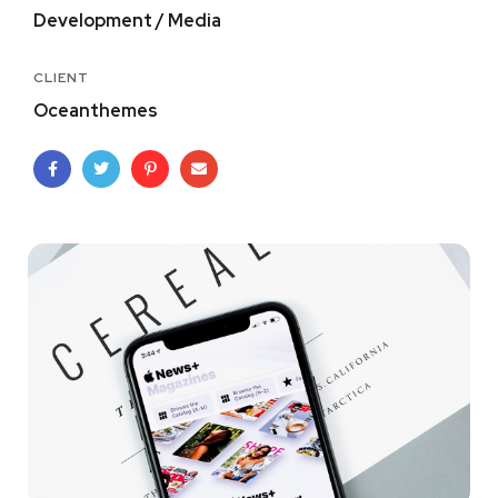
Development / Media
CLIENT
Oceanthemes