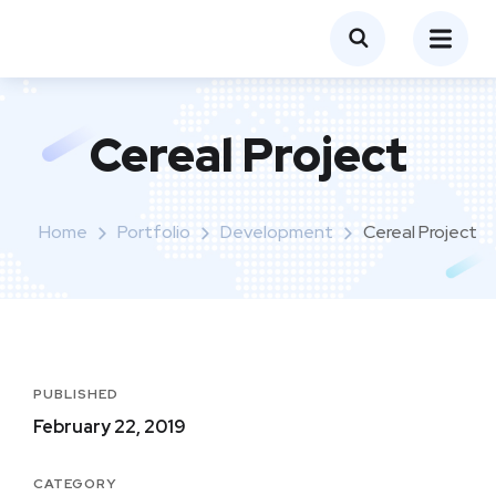
Cereal Project
Home
Portfolio
Development
Cereal Project
PUBLISHED
February 22, 2019
CATEGORY