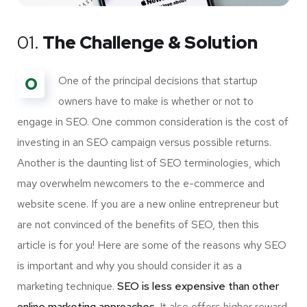
01.
The Challenge & Solution
O
One of the principal decisions that startup
owners have to make is whether or not to
engage in SEO. One common consideration is the cost of
investing in an SEO campaign versus possible returns.
Another is the daunting list of SEO terminologies, which
may overwhelm newcomers to the e-commerce and
website scene. If you are a new online entrepreneur but
are not convinced of the benefits of SEO, then this
article is for you! Here are some of the reasons why SEO
is important and why you should consider it as a
marketing technique.
SEO is less expensive than other
online marketing approaches.
It also offers higher reward