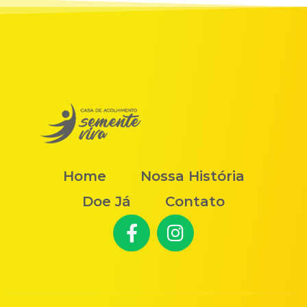
Home
Nossa História
Doe Já
Contato